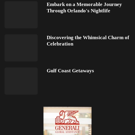
Embark on a Memorable Journey
Through Orlando's Nightlife
Discovering the Whimsical Charm of
Celebration
Gulf Coast Getaways