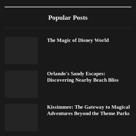
Popular Posts
The Magic of Disney World
Orlando's Sandy Escapes:
Discovering Nearby Beach Bliss
Kissimmee: The Gateway to Magical
Adventures Beyond the Theme Parks