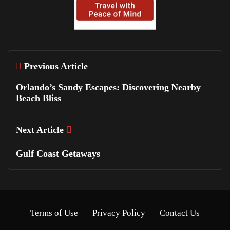
Previous Article
Orlando’s Sandy Escapes: Discovering Nearby
Beach Bliss
Next Article
Gulf Coast Getaways
Terms of Use
Privacy Policy
Contact Us