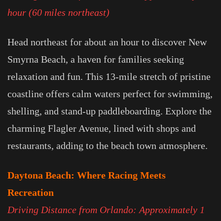
hour (60 miles northeast)
Head northeast for about an hour to discover New
Smyrna Beach, a haven for families seeking
relaxation and fun. This 13-mile stretch of pristine
coastline offers calm waters perfect for swimming,
shelling, and stand-up paddleboarding. Explore the
charming Flagler Avenue, lined with shops and
restaurants, adding to the beach town atmosphere.
Daytona Beach: Where Racing Meets
Recreation
Driving Distance from Orlando: Approximately 1