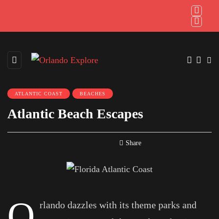
ATLANTIC COAST
BEACHES
Atlantic Beach Escapes
Share
O
rlando dazzles with its theme parks and