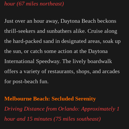
hour (67 miles northeast)
Just over an hour away, Daytona Beach beckons
thrill-seekers and sunbathers alike. Cruise along
the hard-packed sand in designated areas, soak up
the sun, or catch some action at the Daytona
International Speedway. The lively boardwalk
offers a variety of restaurants, shops, and arcades
for post-beach fun.
Melbourne Beach: Secluded Serenity
Driving Distance from Orlando: Approximately 1
hour and 15 minutes (75 miles southeast)