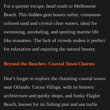
For a quieter escape, head south to Melbourne
Beach. This hidden gem boasts softer, cinnamon-
colored sand and crystal-clear waters, ideal for
swimming, snorkeling, and spotting marine life
like manatees. The lack of crowds makes it perfect
for relaxation and enjoying the natural beauty.
Beyond the Beaches: Coastal Town Charms
Don’t forget to explore the charming coastal towns
near Orlando. Cocoa Village, with its historic
architecture and quirky shops, and funky Flagler
Beach, known for its fishing pier and sea turtle