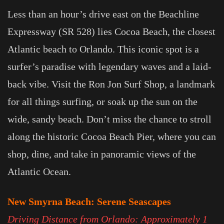
Less than an hour’s drive east on the Beachline
Expressway (SR 528) lies Cocoa Beach, the closest
Atlantic beach to Orlando. This iconic spot is a
surfer’s paradise with legendary waves and a laid-
back vibe. Visit the Ron Jon Surf Shop, a landmark
for all things surfing, or soak up the sun on the
wide, sandy beach. Don’t miss the chance to stroll
along the historic Cocoa Beach Pier, where you can
shop, dine, and take in panoramic views of the
Atlantic Ocean.
New Smyrna Beach: Serene Seascapes
Driving Distance from Orlando: Approximately 1