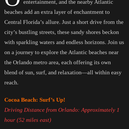
entertainment, and the nearby Atlantic
beaches add an extra layer of enchantment to
Central Florida’s allure. Just a short drive from the
city’s bustling streets, these sandy shores beckon
with sparkling waters and endless horizons. Join us
on a journey to explore the Atlantic beaches near
the Orlando metro area, each offering its own
blend of sun, surf, and relaxation—all within easy
reach.
Cocoa Beach: Surf’s Up!
Driving Distance from Orlando: Approximately 1
hour (52 miles east)