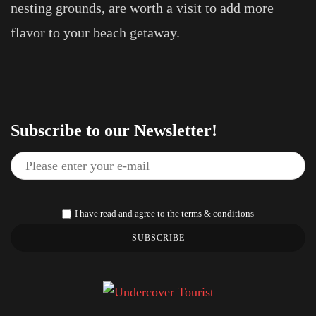
nesting grounds, are worth a visit to add more
flavor to your beach getaway.
Subscribe to our Newsletter!
I have read and agree to the terms & conditions
SUBSCRIBE