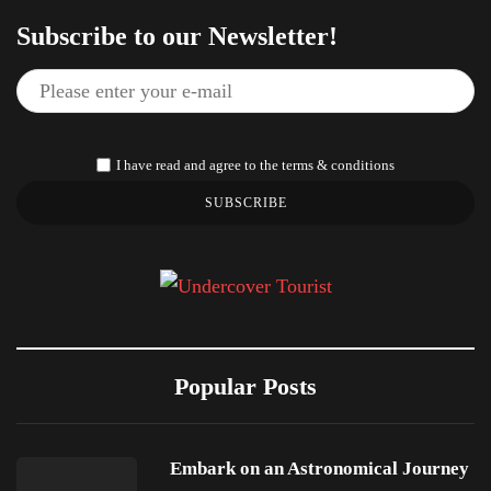
Subscribe to our Newsletter!
I have read and agree to the terms & conditions
SUBSCRIBE
Popular Posts
Embark on an Astronomical Journey