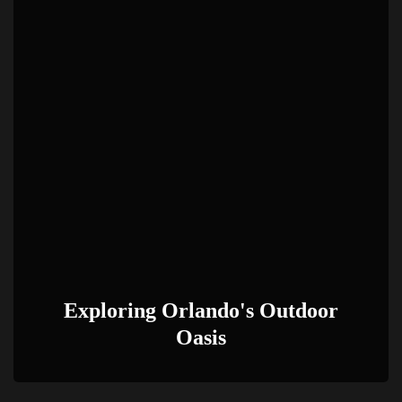
Exploring Orlando's Outdoor
Oasis