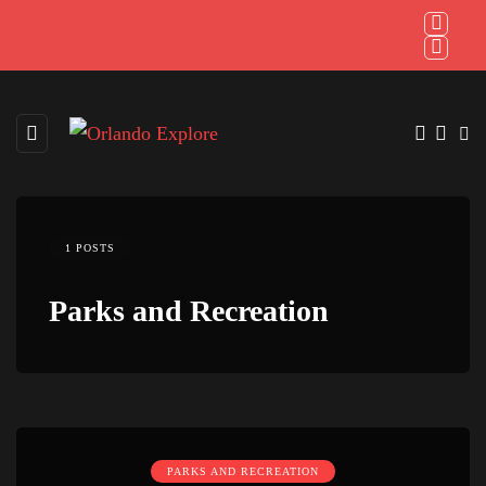
1 POSTS
Parks and Recreation
PARKS AND RECREATION