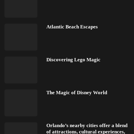
Atlantic Beach Escapes
Discovering Lego Magic
The Magic of Disney World
Orlando’s nearby cities offer a blend
of attractions, cultural experiences,