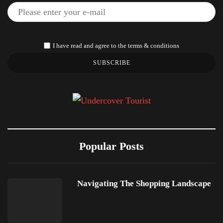
I have read and agree to the terms & conditions
SUBSCRIBE
Popular Posts
Navigating The Shopping Landscape