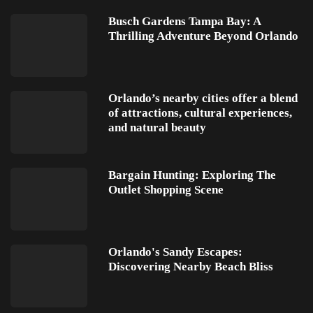
Busch Gardens Tampa Bay: A
Thrilling Adventure Beyond Orlando
Orlando’s nearby cities offer a blend
of attractions, cultural experiences,
and natural beauty
Bargain Hunting: Exploring The
Outlet Shopping Scene
Orlando's Sandy Escapes:
Discovering Nearby Beach Bliss