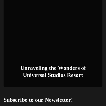
Unraveling the Wonders of
Universal Studios Resort
Subscribe to our Newsletter!