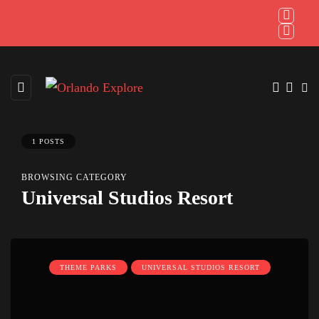
1 POSTS
BROWSING CATEGORY
Universal Studios Resort
THEME PARKS
UNIVERSAL STUDIOS RESORT