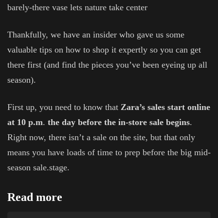
barely-there vase lets nature take center
Thankfully, we have an insider who gave us some
valuable tips on how to shop it expertly so you can get
there first (and find the pieces you’ve been eyeing up all
season).
First up, you need to know that
Zara’s sales start online
at 10 p.m
.
the day before the in-store sale begins
.
Right now, there isn’t a sale on the site, but that only
means you have loads of time to prep before the big mid-
season sale.stage.
Read more