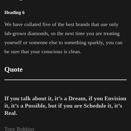
Heading 6
We have collated five of the best brands that use only
lab-grown diamonds, so the next time you are treating
yourself or someone else to something sparkly, you can
be sure that your conscious is clean.
Quote
If you talk about it, it’s a Dream, if you Envision
it, it’s a Possible, but if you are Schedule it, it’s
Real.
Tony Robbins