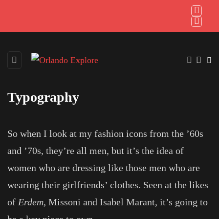
Typography
So when I look at my fashion icons from the ’60s
and ’70s, they’re all men, but it’s the idea of
women who are dressing like those men who are
wearing their girlfriends’ clothes. Seen at the likes
of
Erdem
, Missoni and Isabel Marant, it’s going to