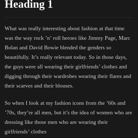
Heading 1
What was really interesting about fashion at that time
was the way rock ’n’ roll heroes like Jimmy Page, Marc
Bolan and David Bowie blended the genders so
beautifully. It’s really relevant today. So in those days,
the guys were all wearing their girlfriends’ clothes and
digging through their wardrobes wearing their flares and
their scarves and their blouses.
So when I look at my fashion icons from the ’60s and
’70s, they’re all men, but it’s the idea of women who are
dressing like those men who are wearing their
girlfriends’ clothes