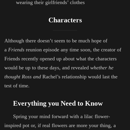
wearing their girlfriends’ clothes
Characters
Although there doesn’t seem to be much hope of
a
Friends
reunion episode any time soon, the creator of
Friends recently opened up about what the characters
would be up to these days, and revealed
whether he
thought Ross and
Rachel’s relationship would last the
test of time.
Everything you Need to Know
Spring your mind forward with a lilac flower-
inspired pot or, if real flowers are more your thing, a