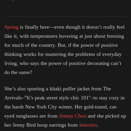
Spring
is finally here—even though it doesn’t really feel
like it, with temperatures hovering at just about freezing
for much of the country. But, if the power of positive
thinking works for mastering the problems of everyday
living, who says the power of positive decorating can’t
do the same?
She’s also sporting a khaki puffer jacket from The
Arrivals–”It’s peak street style chic 101″–to stay cozy in
the harsh New York City winter. Her gold-toned, cat-
eyed sunglasses are from
Jimmy Choo
and she picked up
her Jenny Bird hoop earrings from
Intermix
.