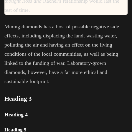
thought Ross and
Rachel’s relationship would last the
test of time.
Mining diamonds has a host of possible negative side
effects, including displacing the land, wasting water,
polluting the air and having an effect on the living
conditions of the local communities, as well as being
linked to the funding of war. Laboratory-grown
diamonds, however, have a far more ethical and
sustainable footprint.
Heading 3
Heading 4
Heading 5