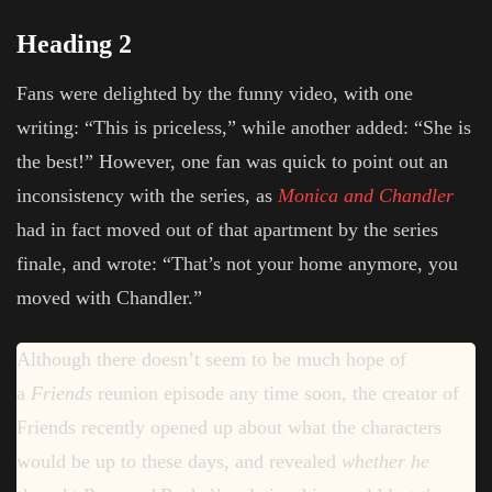
Heading 2
Fans were delighted by the funny video, with one
writing: “This is priceless,” while another added: “She is
the best!” However, one fan was quick to point out an
inconsistency with the series, as
Monica and Chandler
had in fact moved out of that apartment by the series
finale, and wrote: “That’s not your home anymore, you
moved with Chandler.”
Although there doesn’t seem to be much hope of
a
Friends
reunion episode any time soon, the creator of
Friends recently opened up about what the characters
would be up to these days, and revealed
whether he