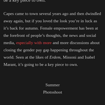
be a key piece to own.
Capes came to town several years ago and then dwindled
away again, but if you loved the look you’re in luck as
it’s back for autumn. Female empowerment has been at
the forefront of people’s thoughts, the news and social
media,
especially with more
and more discussions about
closing the gender pay gap happening throughout the
world. Seen at the likes of
Erdem
, Missoni and Isabel
Marant, it’s going to be a key piece to own.
Summer
Photoshoot