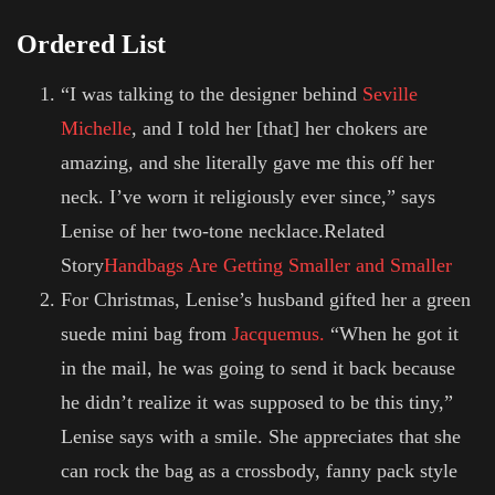
Ordered List
“I was talking to the designer behind
Seville
Michelle
, and I told her [that] her chokers are
amazing, and she literally gave me this off her
neck. I’ve worn it religiously ever since,” says
Lenise of her two-tone necklace.Related
Story
Handbags Are Getting Smaller and Smaller
For Christmas, Lenise’s husband gifted her a green
suede mini bag from
Jacquemus
.
“When he got it
in the mail, he was going to send it back because
he didn’t realize it was supposed to be this tiny,”
Lenise says with a smile. She appreciates that she
can rock the bag as a crossbody, fanny pack style