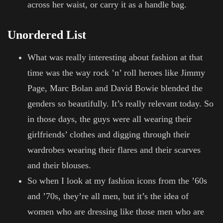
across her waist, or carry it as a handle bag.
Unordered List
What was really interesting about fashion at that
time was the way rock ’n’ roll heroes like Jimmy
Page, Marc Bolan and David Bowie blended the
genders so beautifully. It’s really relevant today. So
in those days, the guys were all wearing their
girlfriends’ clothes and digging through their
wardrobes wearing their flares and their scarves
and their blouses.
So when I look at my fashion icons from the ’60s
and ’70s, they’re all men, but it’s the idea of
women who are dressing like those men who are