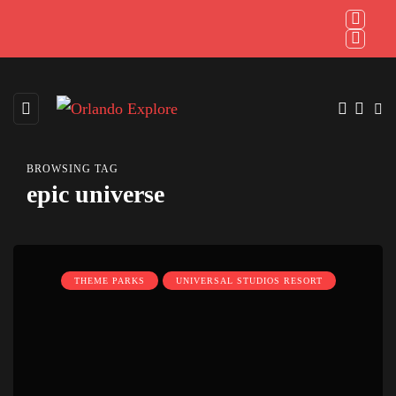
BROWSING TAG
epic universe
THEME PARKS
UNIVERSAL STUDIOS RESORT