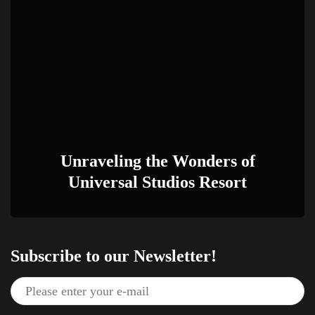
Unraveling the Wonders of
Universal Studios Resort
Subscribe to our Newsletter!