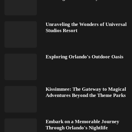
Unraveling the Wonders of Universal
Studios Resort
Exploring Orlando's Outdoor Oasis
Kissimmee: The Gateway to Magical
Adventures Beyond the Theme Parks
Embark on a Memorable Journey
Through Orlando's Nightlife