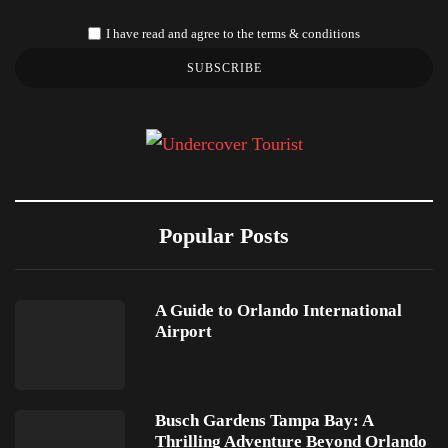
I have read and agree to the terms & conditions
SUBSCRIBE
Popular Posts
A Guide to Orlando International
Airport
Busch Gardens Tampa Bay: A
Thrilling Adventure Beyond Orlando