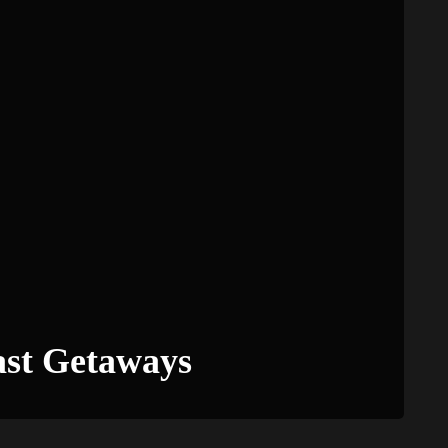
ast Getaways