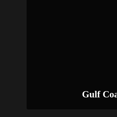
Gulf Co