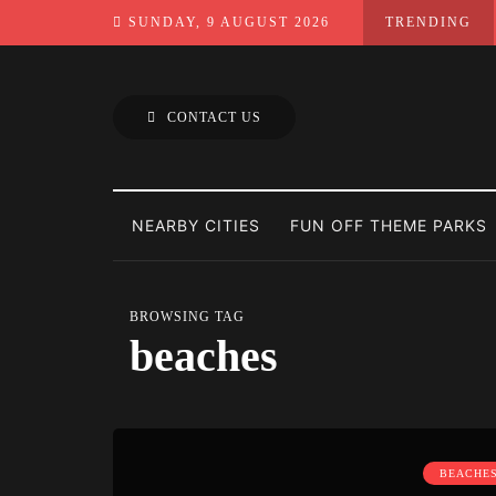
SUNDAY, 9 AUGUST 2026
TRENDING
CONTACT US
NEARBY CITIES
FUN OFF THEME PARKS
BROWSING TAG
beaches
BEACHE