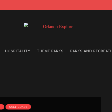
HOSPITALITY
THEME PARKS
PARKS AND RECREAT
S
GULF COAST