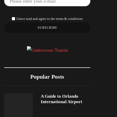
I have read and agree to the terms & conditions
SUBSCRIBE
Popular Posts
A Guide to Orlando
International Airport