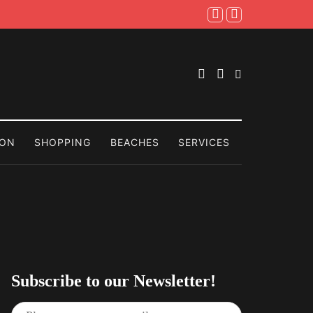
ION
SHOPPING
BEACHES
SERVICES
Subscribe to our Newsletter!