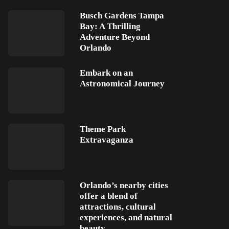
Busch Gardens Tampa
Bay: A Thrilling
Adventure Beyond
Orlando
Embark on an
Astronomical Journey
Theme Park
Extravaganza
Orlando’s nearby cities
offer a blend of
attractions, cultural
experiences, and natural
beauty