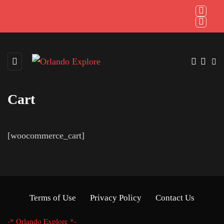
Cart
[woocommerce_cart]
Terms of Use
Privacy Policy
Contact Us